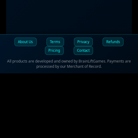
About Us
Terms
Privacy
Refunds
Pricing
Contact
All products are developed and owned by BrainLiftGames. Payments are
processed by our Merchant of Record.