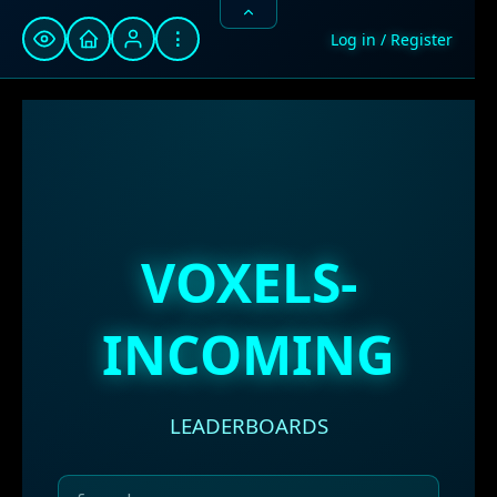
⋮
Log in / Register
VOXELS-
INCOMING
LEADERBOARDS