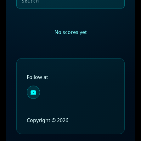
No scores yet
Follow at
Copyright © 2026