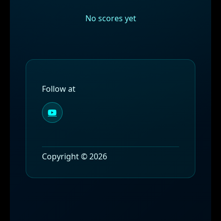
No scores yet
Follow at
Copyright © 2026