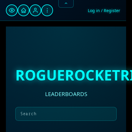
⋮
Log in / Register
ROGUEROCKETR
LEADERBOARDS