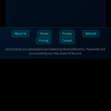
About Us
Terms
Privacy
Refunds
Pricing
Contact
All products are developed and owned by BrainLiftGames. Payments are
processed by our Merchant of Record.