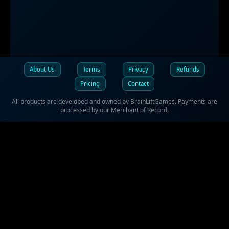
About Us
Terms
Privacy
Refunds
Pricing
Contact
All products are developed and owned by BrainLiftGames. Payments are
processed by our Merchant of Record.