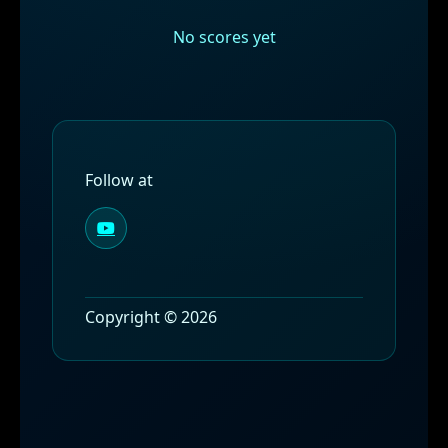
No scores yet
Follow at
Copyright © 2026