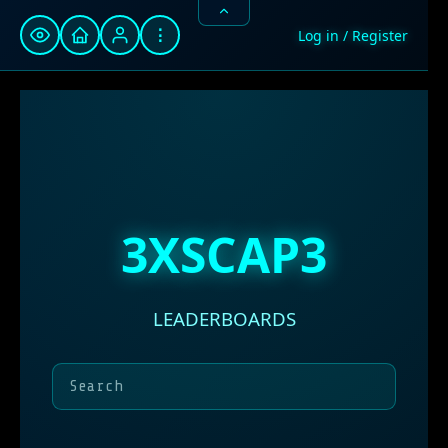
⋮
Log in / Register
3XSCAP3
LEADERBOARDS