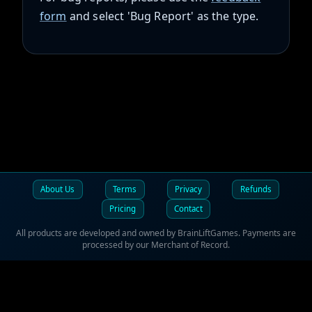
form
and select 'Bug Report' as the type.
About Us
Terms
Privacy
Refunds
Pricing
Contact
All products are developed and owned by BrainLiftGames. Payments are
processed by our Merchant of Record.