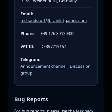
91781 Weißenburg, Germany
Email:
techandstuff@brainliftgames.com
Phone:
+49 176 80130332
VAT ID:
DE357719154
Telegram:
Announcement channel
·
Discussion
group
Bug Reports
For bug reports, please use the
feedback