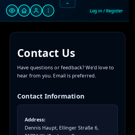
⋮
Log in / Register
Contact Us
Have questions or feedback? We'd love to
hear from you. Email is preferred.
Contact Information
Address:
Dennis Haupt, Ellinger Straße 6,