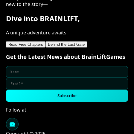
new to the story—
Dive into BRAINLIFT,
A unique adventure awaits!
Read Free Chapters
Behind the Last Gate
Get the Latest News about BrainLiftGames
Subscribe
Follow at
Copyright © 2026