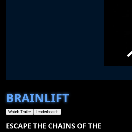
BRAINLIFT
Watch Trailer
Leaderboards
ESCAPE THE CHAINS OF THE