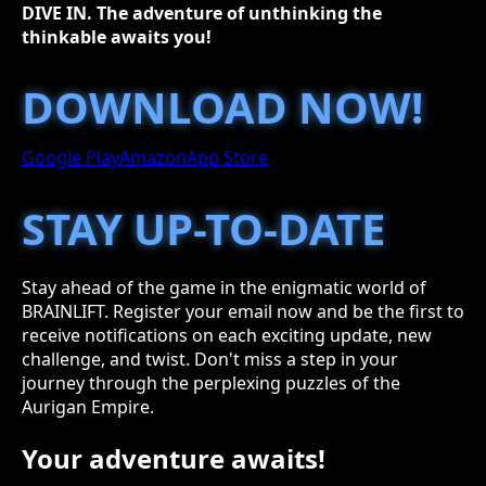
DIVE IN. The adventure of unthinking the
thinkable awaits you!
DOWNLOAD NOW!
Google Play
Amazon
App Store
STAY UP-TO-DATE
Stay ahead of the game in the enigmatic world of
BRAINLIFT. Register your email now and be the first to
receive notifications on each exciting update, new
challenge, and twist. Don't miss a step in your
journey through the perplexing puzzles of the
Aurigan Empire.
Your adventure awaits!