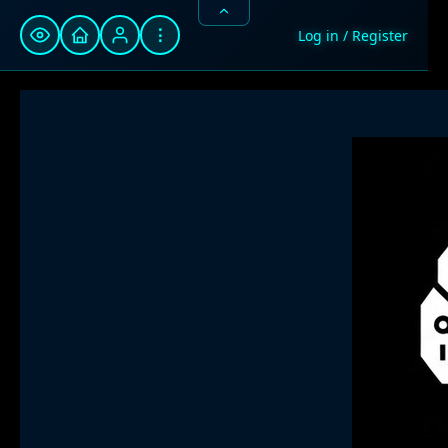
⋮
Log in / Register