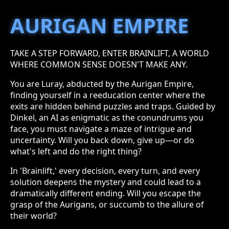
AURIGAN EMPIRE
TAKE A STEP FORWARD, ENTER BRAINLIFT, A WORLD
WHERE COMMON SENSE DOESN'T MAKE ANY.
You are Luray, abducted by the Aurigan Empire,
finding yourself in a reeducation center where the
exits are hidden behind puzzles and traps. Guided by
Dinkel, an AI as enigmatic as the conundrums you
face, you must navigate a maze of intrigue and
uncertainty. Will you back down, give up—or do
what's left and do the right thing?
In 'Brainlift,' every decision, every turn, and every
solution deepens the mystery and could lead to a
dramatically different ending. Will you escape the
grasp of the Aurigans, or succumb to the allure of
their world?