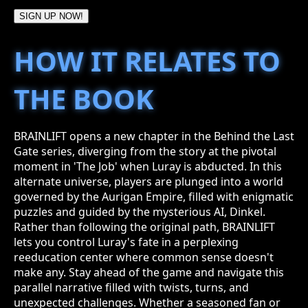
SIGN UP NOW!
HOW IT RELATES TO
THE BOOK
BRAINLIFT opens a new chapter in the Behind the Last
Gate series, diverging from the story at the pivotal
moment in 'The Job' when Luray is abducted. In this
alternate universe, players are plunged into a world
governed by the Aurigan Empire, filled with enigmatic
puzzles and guided by the mysterious AI, Dinkel.
Rather than following the original path, BRAINLIFT
lets you control Luray's fate in a perplexing
reeducation center where common sense doesn't
make any. Stay ahead of the game and navigate this
parallel narrative filled with twists, turns, and
unexpected challenges. Whether a seasoned fan or